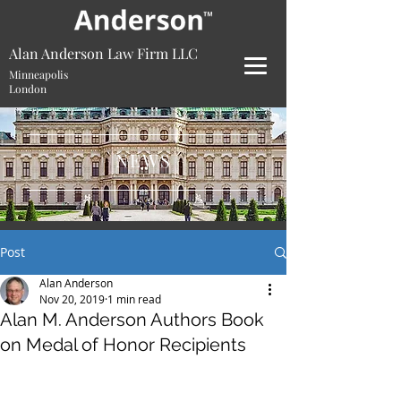
Alan Anderson Law Firm LLC
Minneapolis
London
NEWS
Post
Alan Anderson
Nov 20, 2019
1 min read
Alan M. Anderson Authors Book
on Medal of Honor Recipients