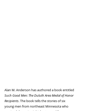
Alan M. Anderson has authored a book entitled 
Such Good Men: The Duluth Area Medal of Honor 
Recipients
. The book tells the stories of six 
young men from northeast Minnesota who 