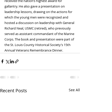
received the nation’s highest award for 
gallantry. He also gave a presentation on 
leadership lessons, drawing on the actions for 
which the young men were recognized and 
hosted a discussion on leadership with General 
Richard Neal, USMC (retired), who previously 
served as assistant commandant of the Marine 
Corps. The book and presentation were part of 
the St. Louis County Historical Society’s 15th 
Annual Veterans Remembrance Dinner.
Recent Posts
See All